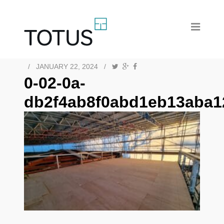
/
JANUARY 22, 2024
/
0-02-0a-
db2f4ab8f0abd1eb13aba1