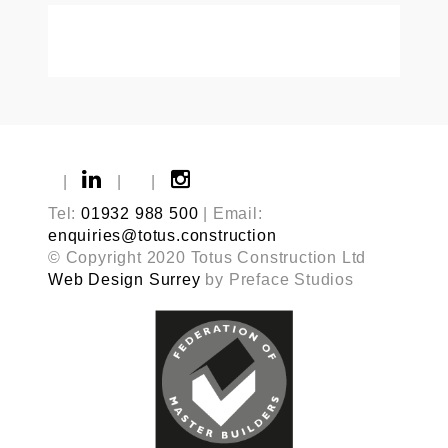
|
|
|
Tel:
01932 988 500
| Email:
enquiries@totus.construction
© Copyright 2020 Totus Construction Ltd
Web Design Surrey
by Preface Studios