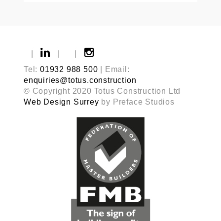
|
|
|
Tel:
01932 988 500
| Email:
enquiries@totus.construction
© Copyright 2020 Totus Construction Ltd
Web Design Surrey
by Preface Studios