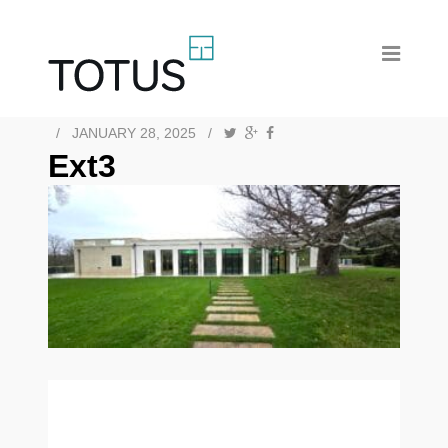
/
JANUARY 28, 2025
/
Ext3