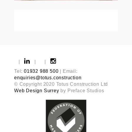
|
|
|
Tel:
01932 988 500
| Email:
enquiries@totus.construction
© Copyright 2020 Totus Construction Ltd
Web Design Surrey
by Preface Studios