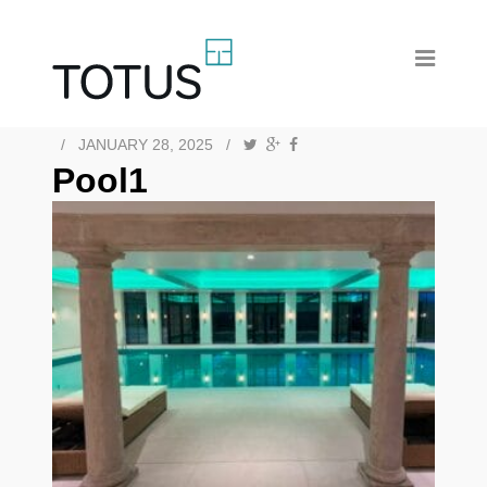
/
JANUARY 28, 2025
/
Pool1