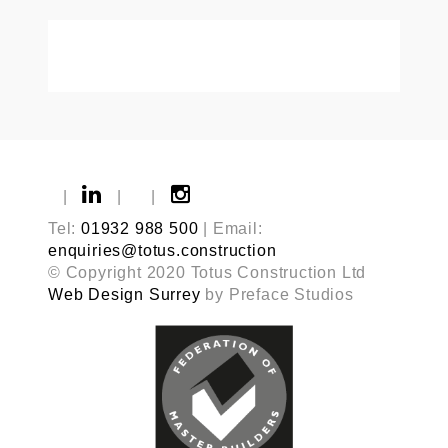
|
|
|
Tel:
01932 988 500
| Email:
enquiries@totus.construction
© Copyright 2020 Totus Construction Ltd
Web Design Surrey
by Preface Studios