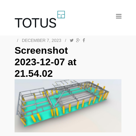
/
DECEMBER 7, 2023
/
Screenshot
2023-12-07 at
21.54.02