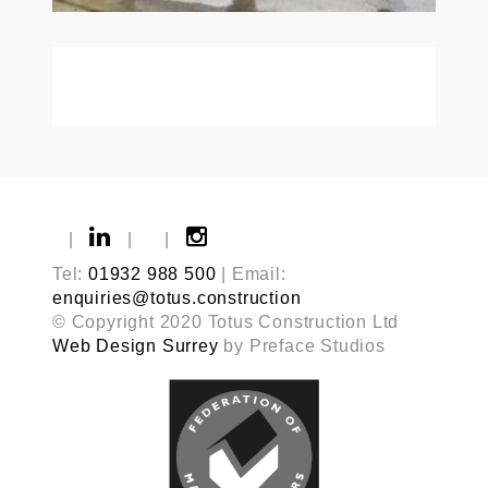
|
|
|
Tel:
01932 988 500
| Email:
enquiries@totus.construction
© Copyright 2020 Totus Construction Ltd
Web Design Surrey
by Preface Studios