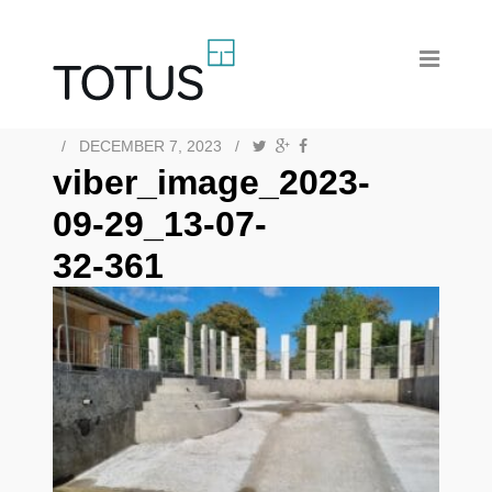
/
DECEMBER 7, 2023
/
viber_image_2023-
09-29_13-07-
32-361