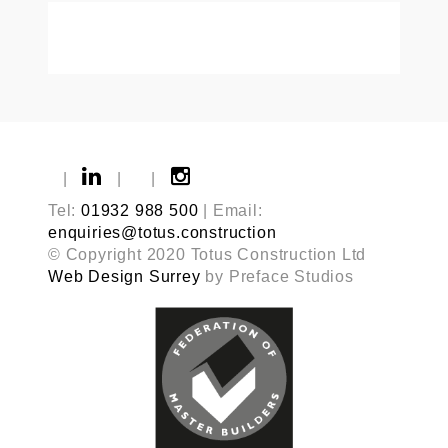
|
|
|
Tel:
01932 988 500
| Email:
enquiries@totus.construction
© Copyright 2020 Totus Construction Ltd
Web Design Surrey
by Preface Studios