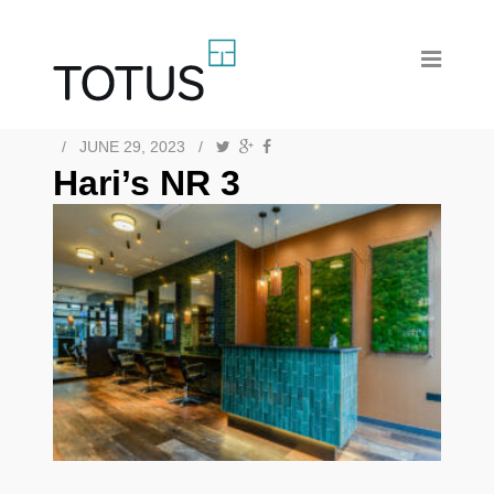
/
JUNE 29, 2023
/
Hari’s NR 3