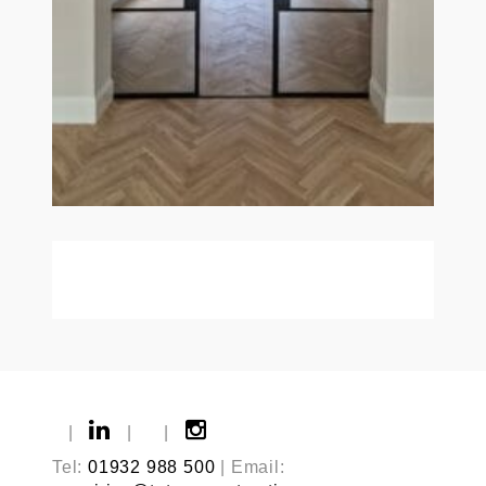
|
|
|
Tel:
01932 988 500
| Email: