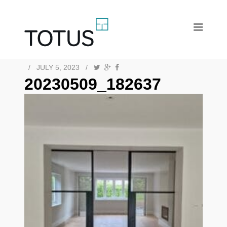
/
JULY 5, 2023
/
20230509_182637