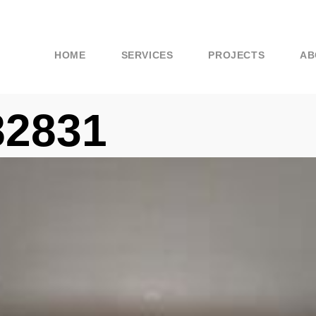
HOME
SERVICES
PROJECTS
AB
82831