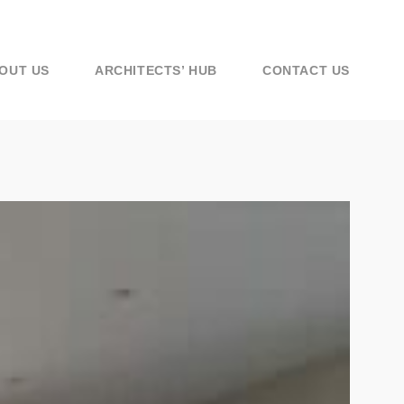
OUT US
ARCHITECTS’ HUB
CONTACT US