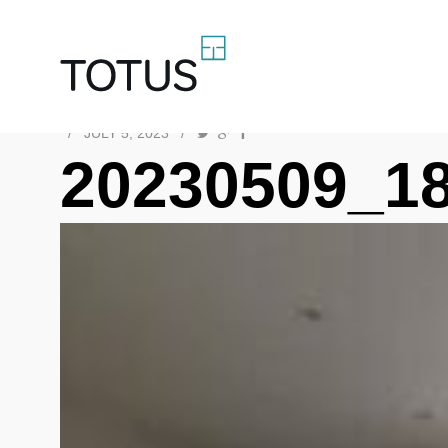
/
JULY 5, 2023
/
20230509_1