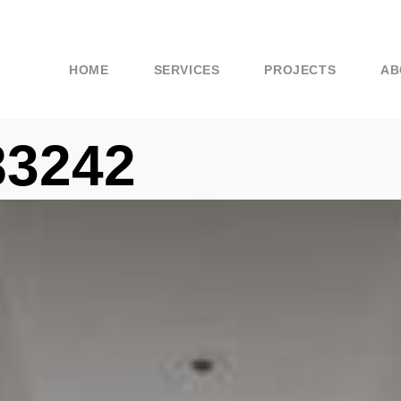
HOME
SERVICES
PROJECTS
AB
83242