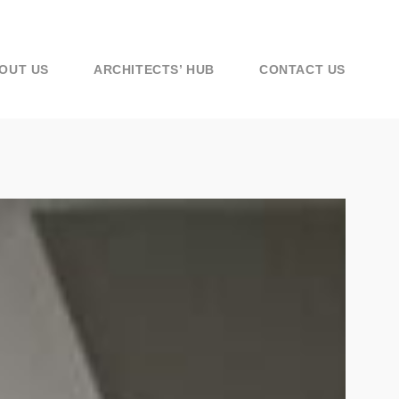
OUT US
ARCHITECTS’ HUB
CONTACT US