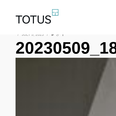
/
JULY 5, 2023
/
20230509_1