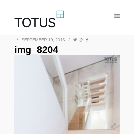
/
SEPTEMBER 19, 2016
/
img_8204