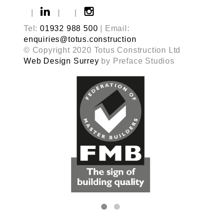
|
|
|
Tel:
01932 988 500
| Email:
enquiries@totus.construction
© Copyright 2020 Totus Construction Ltd
Web Design Surrey
by Preface Studios