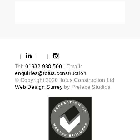
|
|
|
Tel:
01932 988 500
| Email:
enquiries@totus.construction
© Copyright 2020 Totus Construction Ltd
Web Design Surrey
by Preface Studios