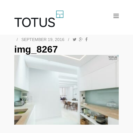
/
SEPTEMBER 19, 2016
/
img_8267