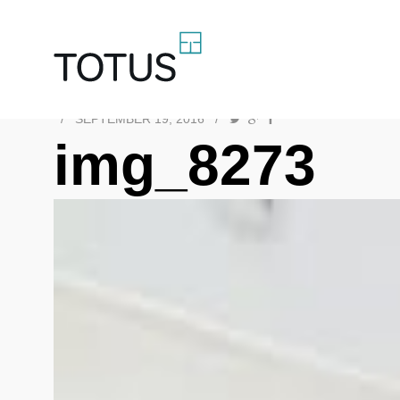
/
SEPTEMBER 19, 2016
/
img_8273