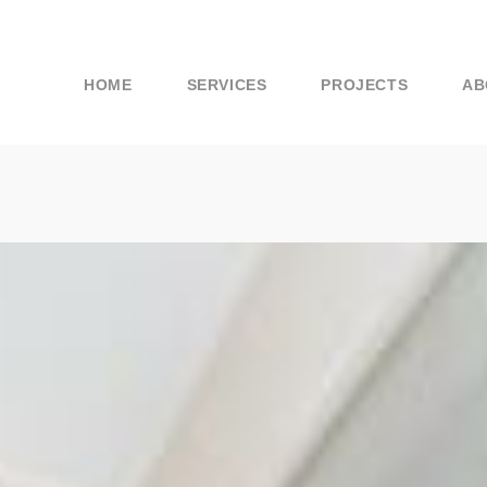
HOME
SERVICES
PROJECTS
AB