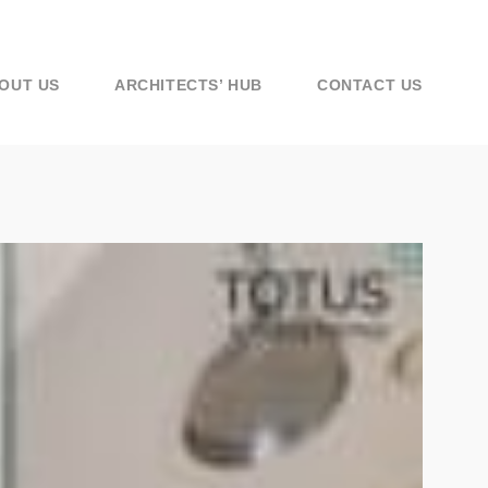
OUT US
ARCHITECTS’ HUB
CONTACT US