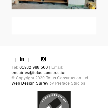
|
|
|
Tel:
01932 988 500
| Email:
enquiries@totus.construction
© Copyright 2020 Totus Construction Ltd
Web Design Surrey
by Preface Studios