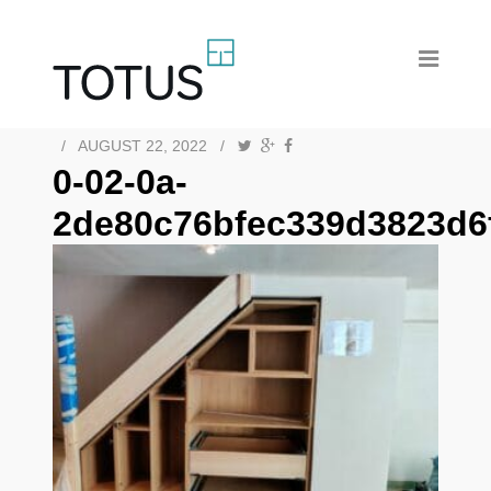
/
AUGUST 22, 2022
/
0-02-0a-
2de80c76bfec339d3823d6