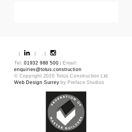
|
|
|
Tel:
01932 988 500
| Email:
enquiries@totus.construction
© Copyright 2020 Totus Construction Ltd
Web Design Surrey
by Preface Studios