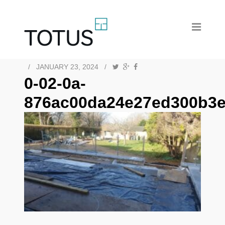
/
JANUARY 23, 2024
/
0-02-0a-
876ac00da24e27ed300b3e