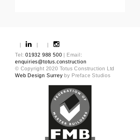
|
|
|
Tel:
01932 988 500
| Email:
enquiries@totus.construction
© Copyright 2020 Totus Construction Ltd
Web Design Surrey
by Preface Studios