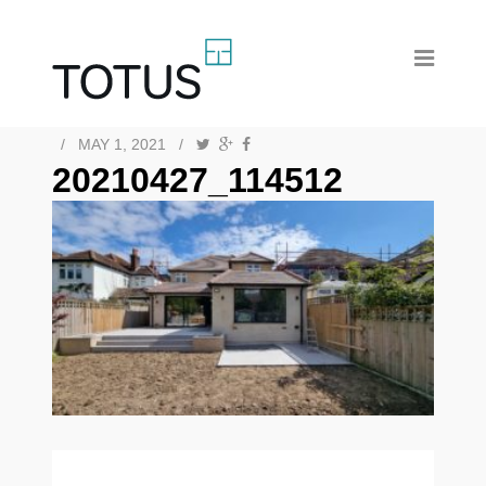
/
MAY 1, 2021
/
20210427_114512