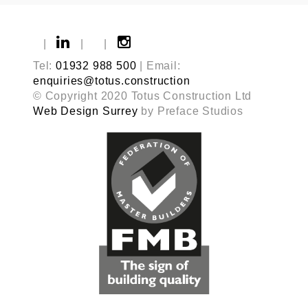
|
|
|
Tel:
01932 988 500
| Email:
enquiries@totus.construction
© Copyright 2020 Totus Construction Ltd
Web Design Surrey
by Preface Studios