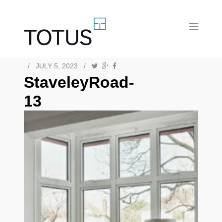
/
JULY 5, 2023
/
StaveleyRoad-
13