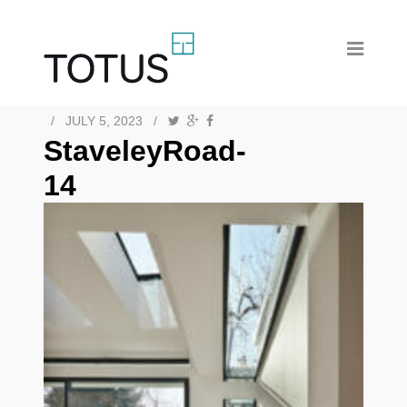
/
JULY 5, 2023
/
StaveleyRoad-
14