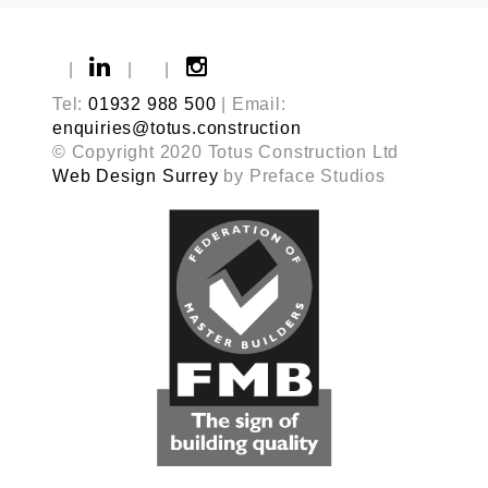
|
|
|
Tel:
01932 988 500
| Email:
enquiries@totus.construction
© Copyright 2020 Totus Construction Ltd
Web Design Surrey
by Preface Studios