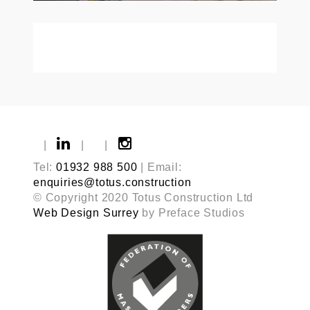
|
|
|
Tel:
01932 988 500
| Email:
enquiries@totus.construction
© Copyright 2020 Totus Construction Ltd
Web Design Surrey
by Preface Studios