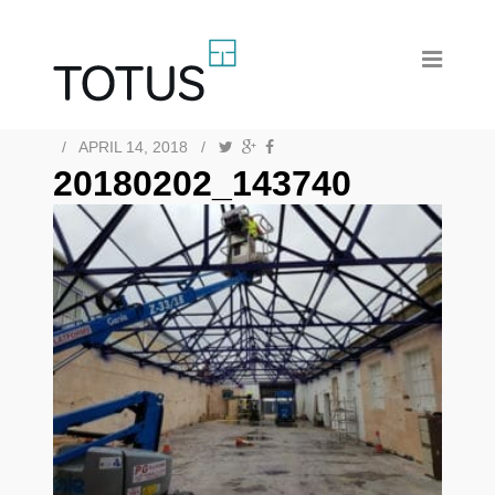
/
APRIL 14, 2018
/
20180202_143740