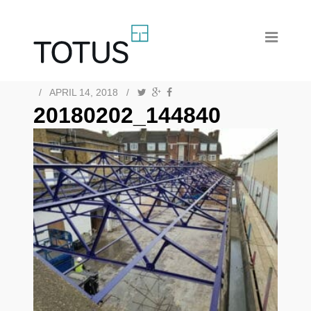
/
APRIL 14, 2018
/
20180202_144840