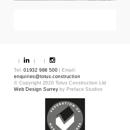
|
|
|
Tel:
01932 988 500
| Email:
enquiries@totus.construction
© Copyright 2020 Totus Construction Ltd
Web Design Surrey
by Preface Studios