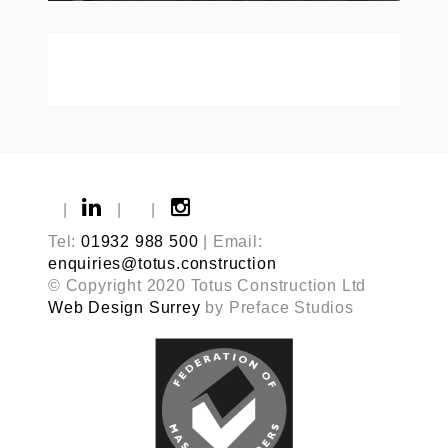
|
|
|
Tel:
01932 988 500
| Email:
enquiries@totus.construction
© Copyright 2020 Totus Construction Ltd
Web Design Surrey
by Preface Studios