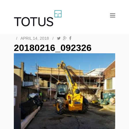
/
APRIL 14, 2018
/
20180216_092326