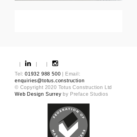
|
|
|
Tel:
01932 988 500
| Email:
enquiries@totus.construction
© Copyright 2020 Totus Construction Ltd
Web Design Surrey
by Preface Studios