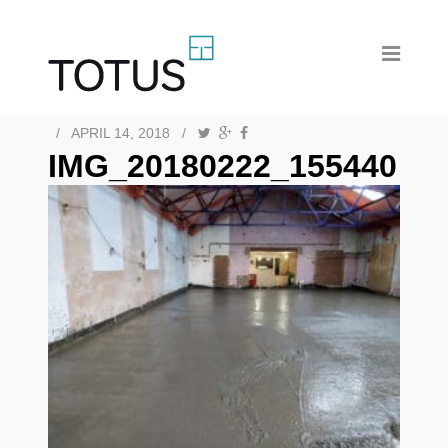
/
APRIL 14, 2018
/
IMG_20180222_155440