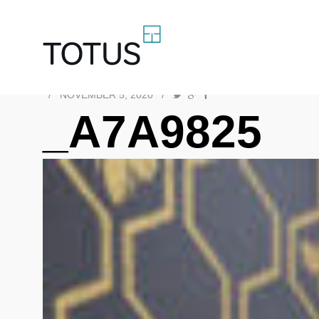
/
NOVEMBER 5, 2020
/
_A7A9825