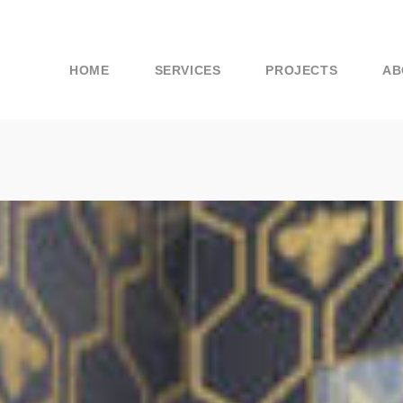
HOME
SERVICES
PROJECTS
AB