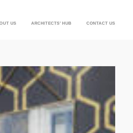
OUT US
ARCHITECTS’ HUB
CONTACT US