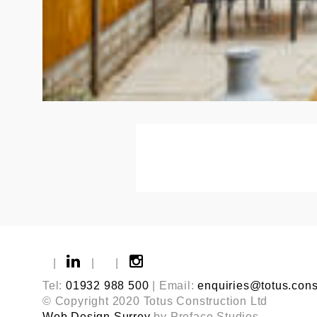
|
|
|
Tel:
01932 988 500
| Email:
enquiries@totus.cons
© Copyright 2020 Totus Construction Ltd
Web Design Surrey
by Preface Studios