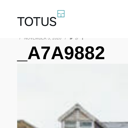
/
NOVEMBER 5, 2020
/
_A7A9882