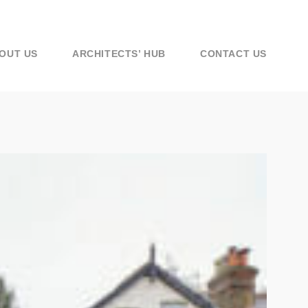
OUT US
ARCHITECTS’ HUB
CONTACT US