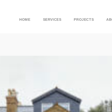
HOME
SERVICES
PROJECTS
AB