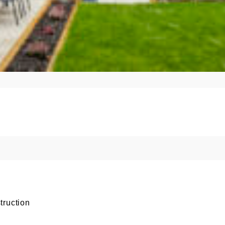
truction