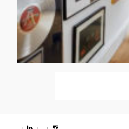
|
|
|