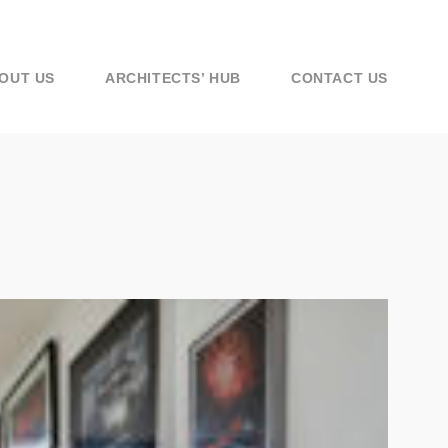
OUT US
ARCHITECTS’ HUB
CONTACT US