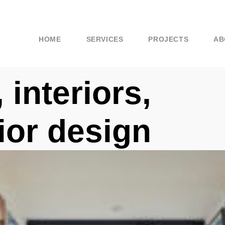
HOME
SERVICES
PROJECTS
AB
 interiors,
rior design