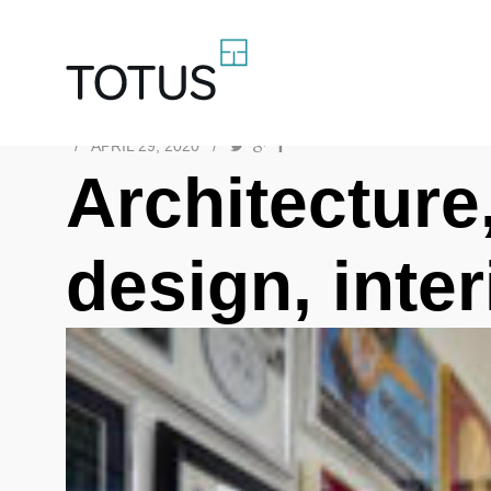
/
APRIL 29, 2020
/
Architecture,
design, inte