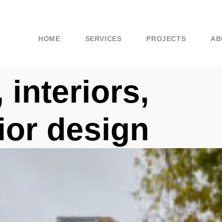
HOME
SERVICES
PROJECTS
AB
 interiors,
rior design