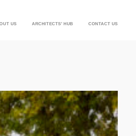
OUT US
ARCHITECTS’ HUB
CONTACT US