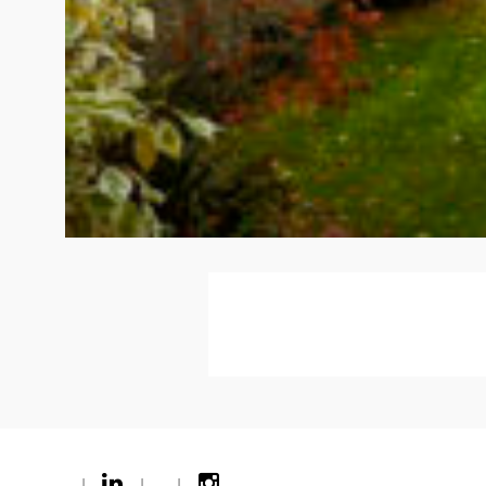
|
|
|