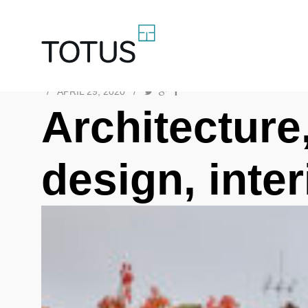
/
APRIL 29, 2020
/
Architecture,
design, inte