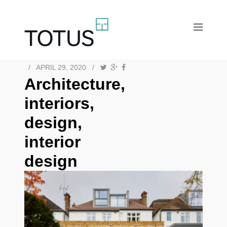
/
APRIL 29, 2020
/
Architecture,
interiors,
design,
interior
design