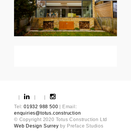
|
|
|
Tel:
01932 988 500
| Email:
enquiries@totus.construction
© Copyright 2020 Totus Construction Ltd
Web Design Surrey
by Preface Studios